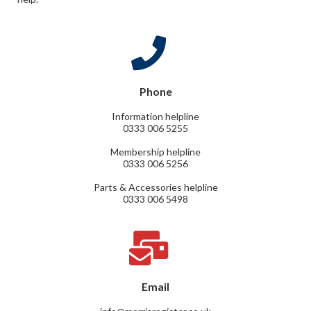
Phone
Information helpline
0333 006 5255
Membership helpline
0333 006 5256
Parts & Accessories helpline
0333 006 5498
Email