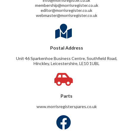
info@morrisregister.co.uk
membership@morrisregister.co.uk
editor@morrisregister.co.uk
webmaster@morrisregister.co.uk
Postal Address
Unit 46 Sparkenhoe Business Centre, Southfield Road,
Hinckley, Leicestershire, LE10 1UBL
Parts
www.morrisregisterspares.co.uk