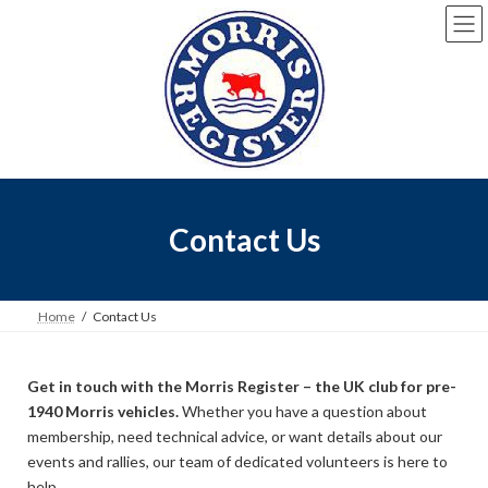
Contact Us
Home
Contact Us
Get in touch with the Morris Register – the UK club for pre-
1940 Morris vehicles.
Whether you have a question about
membership, need technical advice, or want details about our
events and rallies, our team of dedicated volunteers is here to
help.