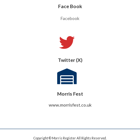
Face Book
Facebook
Twitter (X)
Morris Fest
www.morrisfest.co.uk
Copyright © Morris Register All Rights Reserved.